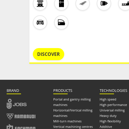
DISCOVER
BRAND
PRODUCTS
TECHNOLOGIES
Portal and gantry milling
High speed
machines
High performance
Horizontal/Vertical milling
Universal milling
machines
Heavy duty
Mill-turn machines
High flexibility
Vertical machining centres
Additive