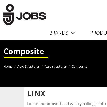
BRANDS
PRODU
Composite
Home
Aero Structures
Aero structures
Composite
LINX
Linear motor overhead gantry milling centr