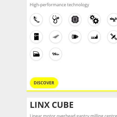
High-performance technology
DISCOVER
LINX CUBE
Linear motor overhead gantry milling centr