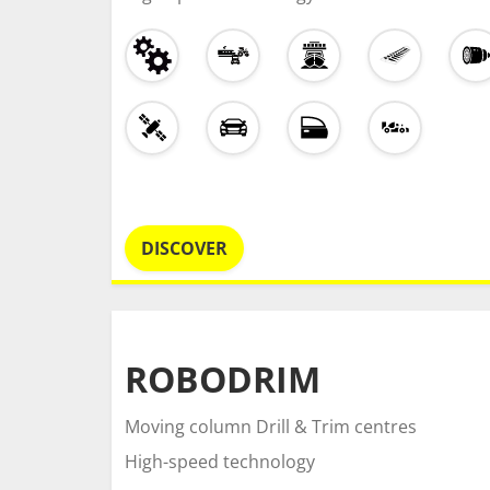
DISCOVER
ROBODRIM
Moving column Drill & Trim centres
High-speed technology