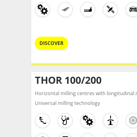
DISCOVER
THOR 100/200
Horizontal milling centres with longitudina
Universal milling technology