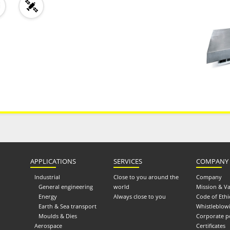
APPLICATIONS
SERVICES
COMPANY
Industrial
Close to you around the
Company
General engineering
world
Mission & V
Energy
Always close to you
Code of Ethi
Earth & Sea transport
Whistleblow
Moulds & Dies
Corporate p
Aerospace
Certificates