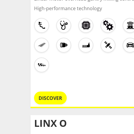
High-performance technology
DISCOVER
LINX O