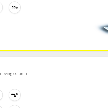
l moving column