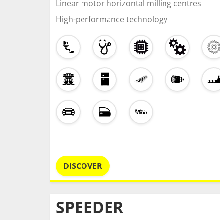
Linear motor horizontal milling centres
High-performance technology
DISCOVER
SPEEDER