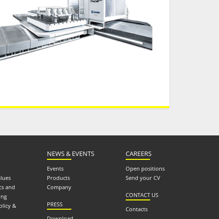
NEWS & EVENTS
CAREERS
Events
Open positions
alues
Products
Send your CV
cs and
Company
CONTACT US
ing
PRESS
olicy &
Contacts
Download