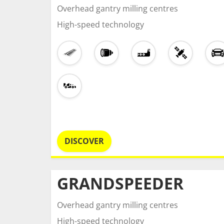
Overhead gantry milling centres
High-speed technology
DISCOVER
GRANDSPEEDER
Overhead gantry milling centres
High-speed technology