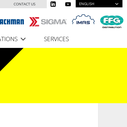
Select your language
CONTACT US
ATIONS
SERVICES