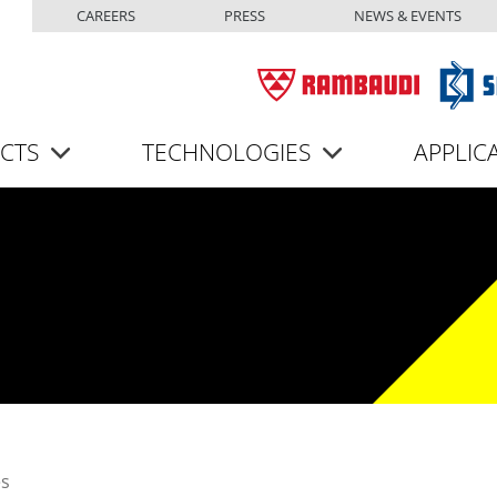
Top menu
Skip to main content
CAREERS
PRESS
NEWS & EVENTS
CTS
TECHNOLOGIES
APPLIC
es